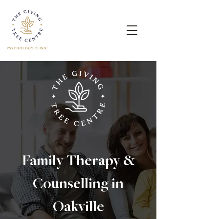
Family Therapy &
Counselling in
Oakville