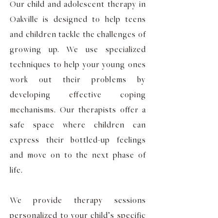
Our child and adolescent therapy in
Oakville is designed to help teens
and children tackle the challenges of
growing up. We use specialized
techniques to help your young ones
work out their problems by
developing effective coping
mechanisms. Our therapists offer a
safe space where children can
express their bottled-up feelings
and move on to the next phase of
life.
We provide therapy sessions
personalized to your child’s specific