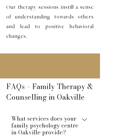
Our therapy sessions instill a sense
of understanding towards others
and lead to positive behavioral
changes.
FAQs – Family Therapy &
Counselling in Oakville
What services does your
family psychology centre
in Oakville provide?