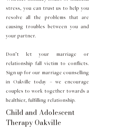
stress, you can trust us to help you
resolve all the problems that are
causing troubles between you and
your partner.
Don’t let your marriage or
relationship fall victim to conflicts.
Sign up for our marriage counselling
in Oakville today – we encourage
couples to work together towards a
healthier, fulfilling relationship.
Child and Adolescent
Therapy Oakville