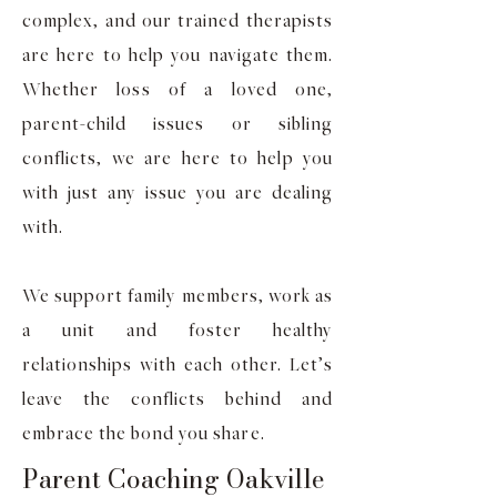
complex, and our trained therapists
are here to help you navigate them.
Whether loss of a loved one,
parent-child issues or sibling
conflicts, we are here to help you
with just any issue you are dealing
with.
We support family members, work as
a unit and foster healthy
relationships with each other. Let’s
leave the conflicts behind and
embrace the bond you share.
Parent Coaching Oakville