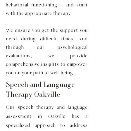
behavioral functioning – and start
with the appropriate therapy.
We ensure you get the support you
need during difficult times. And
through our psychological
evaluations, we provide
comprehensive insights to empower
you on your path of well-being.
Speech and Language
Therapy Oakville
Our speech therapy and language
assessment in Oakville has a
specialized approach to address