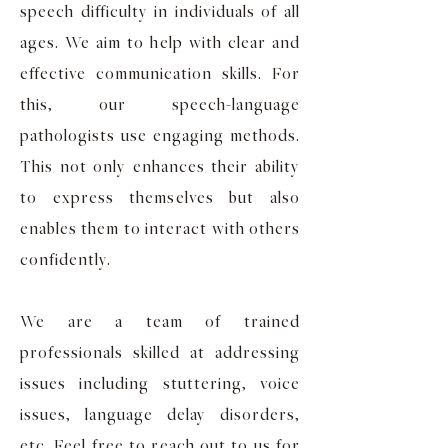
speech difficulty in individuals of all
ages. We aim to help with clear and
effective communication skills. For
this, our speech-language
pathologists use engaging methods.
This not only enhances their ability
to express themselves but also
enables them to interact with others
confidently.
We are a team of trained
professionals skilled at addressing
issues including stuttering, voice
issues, language delay disorders,
etc. Feel free to reach out to us for