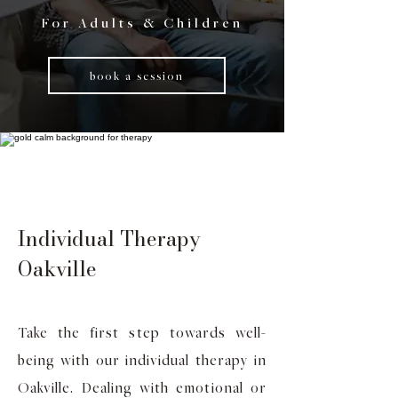
For Adults & Children
book a session
Individual Therapy
Oakville
Take the first step towards well-
being with our individual therapy in
Oakville. Dealing with emotional or