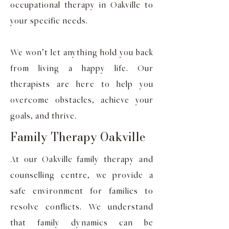
occupational therapy in Oakville to
your specific needs.
We won’t let anything hold you back
from living a happy life. Our
therapists are here to help you
overcome obstacles, achieve your
goals, and thrive.
Family Therapy Oakville
At our Oakville family therapy and
counselling centre, we provide a
safe environment for families to
resolve conflicts. We understand
that family dynamics can be