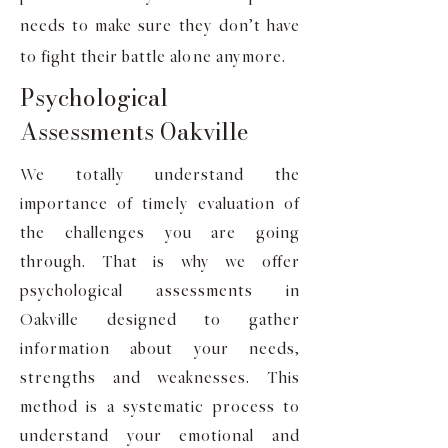
needs to make sure they don’t have
to fight their battle alone anymore.
Psychological
Assessments Oakville
We totally understand the
importance of timely evaluation of
the challenges you are going
through. That is why we offer
psychological assessments in
Oakville designed to gather
information about your needs,
strengths and weaknesses. This
method is a systematic process to
understand your emotional and