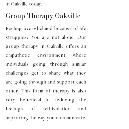
in Oakville today.
Group Therapy Oakville
Feeling overwhelmed because of life
struggles? You are not alone! Our
group therapy in Oakville offers an
empathetic environment where
individuals going through similar
challenges get to share what they
are going through and support each
other. This form of therapy is also
very beneficial in reducing the
feelings of self-isolation and
improving the way you communicate.