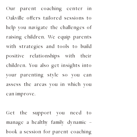
Our parent coaching center in
Oakville offers tailored sessions to
help you navigate the challenges of
raising children. We equip parents
with strategies and tools to build
positive relationships with their
children. You also get insights into
your parenting style so you can
assess the areas you in which you
can improve.
Get the support you need to
manage a healthy family dynamic –
book a session for parent coaching