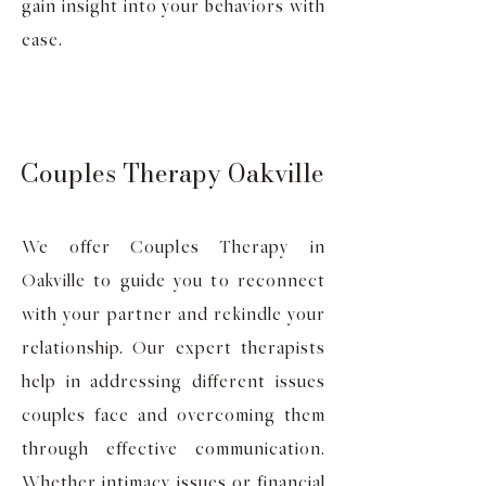
gain insight into your behaviors with
ease.
Couples Therapy Oakville
We offer Couples Therapy in
Oakville to guide you to reconnect
with your partner and rekindle your
relationship. Our expert therapists
help in addressing different issues
couples face and overcoming them
through effective communication.
Whether intimacy issues or financial