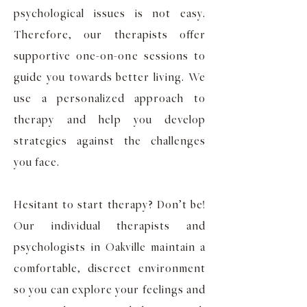
psychological issues is not easy.
Therefore, our therapists offer
supportive one-on-one sessions to
guide you towards better living. We
use a personalized approach to
therapy and help you develop
strategies against the challenges
you face.
Hesitant to start therapy? Don’t be!
Our individual therapists and
psychologists in Oakville maintain a
comfortable, discreet environment
so you can explore your feelings and