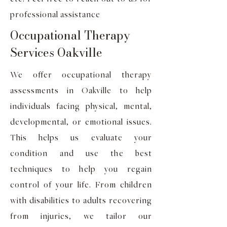
professional assistance
Occupational Therapy
Services Oakville
We offer occupational therapy
assessments in Oakville to help
individuals facing physical, mental,
developmental, or emotional issues.
This helps us evaluate your
condition and use the best
techniques to help you regain
control of your life. From children
with disabilities to adults recovering
from injuries, we tailor our