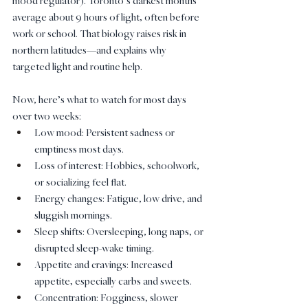
mood regulator). Toronto’s darkest months 
average about 9 hours of light, often before 
work or school. That biology raises risk in 
northern latitudes—and explains why 
targeted light and routine help.
Now, here’s what to watch for most days 
over two weeks:
Low mood: Persistent sadness or 
emptiness most days.
Loss of interest: Hobbies, schoolwork, 
or socializing feel flat.
Energy changes: Fatigue, low drive, and 
sluggish mornings.
Sleep shifts: Oversleeping, long naps, or 
disrupted sleep-wake timing.
Appetite and cravings: Increased 
appetite, especially carbs and sweets.
Concentration: Fogginess, slower 