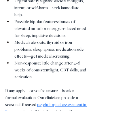
Urgent safety signals: suicidal thoughts, 
intent, or self‑harm—seek immediate 
help.
Possible bipolar features: bursts of 
elevated mood or energy, reduced need 
for sleep, impulsive decisions.
Medical rule-outs: thyroid or iron 
problems, sleep apnea, medication side 
effects—get medical screening.
Non-response: little change after 4–6 
weeks of consistent light, CBT skills, and 
activation.
If any apply—or you’re unsure—book a 
formal evaluation. Our clinicians provide a 
seasonal‑focused 
psychological assessment in 
Toronto
, then build a tailored plan with 
therapy, routines, and medical referrals when 
needed.