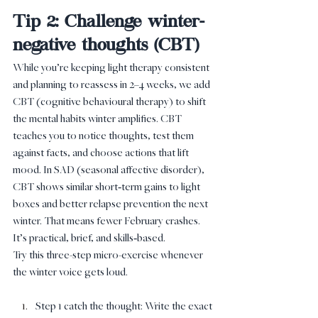
Tip 2: Challenge winter-
negative thoughts (CBT)
While you’re keeping light therapy consistent 
and planning to reassess in 2–4 weeks, we add 
CBT (cognitive behavioural therapy) to shift 
the mental habits winter amplifies. CBT 
teaches you to notice thoughts, test them 
against facts, and choose actions that lift 
mood. In SAD (seasonal affective disorder), 
CBT shows similar short‑term gains to light 
boxes and better relapse prevention the next 
winter. That means fewer February crashes. 
It’s practical, brief, and skills‑based.
Try this three-step micro-exercise whenever 
the winter voice gets loud.
Step 1 catch the thought: Write the exact 