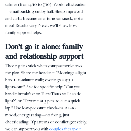
calmer (from 4/10 to 7/10). Work felt steadier
—email backlog cut by half. Sleep improved 
and carbs became an afternoon snack, not a 
meal. Results vary. Next, we’ll show how 
family support helps.
Don’t go it alone: family 
and relationship support
Those gains stick when your partner knows 
the plan. Share the headline: “Mornings = light 
box + 10‑minute walk; evenings = 9:30 
lights‑out.” Ask for specific help: “Can you 
handle breakfast on Tues/Thurs so I can do 
light?” or “Text me at 3 p.m. to cue a quick 
lap.” Use low‑pressure check‑ins: a 1–10 
mood/energy rating—no fixing, just 
cheerleading. If patterns or conflict get sticky, 
we can support you with 
couples therapy in 