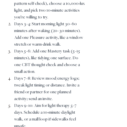
pattern self-check), choose a 10,000‑lux 
light, and pick two 10‑minute activities 
you’re willing to try.
Days 3–4: Start morning light 30–60 
minutes after waking (20–30 minutes). 
Add one Pleasure activity, like a window 
stretch or warm-drink walk.
Days 5–6: Add one Mastery task (5–15 
minutes), like tidying one surface. Do 
one CBT thought check and choose a 
small action.
Days 7–8: Review mood/energy logs; 
tweak light timing or distance. Invite a 
friend or partner for one planned 
activity; send an invite.
Days 9–10: Aim for light therapy 5–7 
days. Schedule a 10‑minute daylight 
walk, or a mall loop if sidewalks feel 
unsafe.