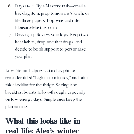
Days 11–12: Try a Mastery task—email a 
backlog item, prep tomorrow’s lunch, or 
file three papers. Log wins and rate 
Pleasure/Mastery 0–10.
Days 13–14: Review your logs. Keep two 
best habits, drop one that drags, and 
decide to book support to personalize 
your plan.
Low-friction helpers: set a daily phone 
reminder titled “Light + 10 minutes,” and print 
this checklist for the fridge. Seeing it at 
breakfast boosts follow‑through, especially 
on low‑energy days. Simple cues keep the 
plan running.
What this looks like in 
real life: Alex’s winter 