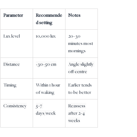
Parameter
Recommende
Notes
d setting
Lux level
10,000 lux
20–30 
minutes most 
mornings
Distance
~30–50 cm
Angle slightly 
off-centre
Timing
Within 1 hour 
Earlier tends 
of waking
to be better
Consistency
5–7 
Reassess 
days/week
after 2–4 
weeks