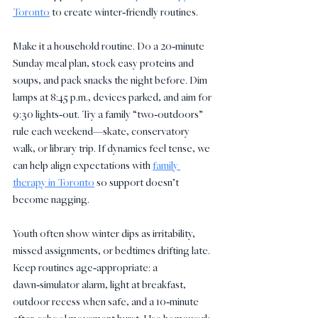
Toronto
 to create winter‑friendly routines.
Make it a household routine. Do a 20‑minute 
Sunday meal plan, stock easy proteins and 
soups, and pack snacks the night before. Dim 
lamps at 8:45 p.m., devices parked, and aim for 
9:30 lights‑out. Try a family “two‑outdoors” 
rule each weekend—skate, conservatory 
walk, or library trip. If dynamics feel tense, we 
can help align expectations with 
family 
therapy in Toronto
 so support doesn’t 
become nagging.
Youth often show winter dips as irritability, 
missed assignments, or bedtimes drifting late. 
Keep routines age‑appropriate: a 
dawn‑simulator alarm, light at breakfast, 
outdoor recess when safe, and a 10‑minute 