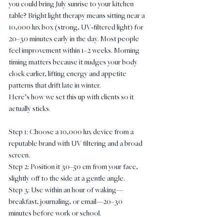
you could bring July sunrise to your kitchen 
table? Bright light therapy means sitting near a 
10,000 lux box (strong, UV‑filtered light) for 
20–30 minutes early in the day. Most people 
feel improvement within 1–2 weeks. Morning 
timing matters because it nudges your body 
clock earlier, lifting energy and appetite 
patterns that drift late in winter.
Here’s how we set this up with clients so it 
actually sticks.
Step 1: Choose a 10,000 lux device from a 
reputable brand with UV filtering and a broad 
screen.
Step 2: Position it 30–50 cm from your face, 
slightly off to the side at a gentle angle.
Step 3: Use within an hour of waking—
breakfast, journaling, or email—20–30 
minutes before work or school.