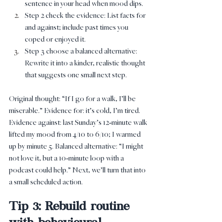
sentence in your head when mood dips.
Step 2 check the evidence: List facts for 
and against; include past times you 
coped or enjoyed it.
Step 3 choose a balanced alternative: 
Rewrite it into a kinder, realistic thought 
that suggests one small next step.
Original thought: “If I go for a walk, I’ll be 
miserable.” Evidence for: it’s cold, I’m tired. 
Evidence against: last Sunday’s 12‑minute walk 
lifted my mood from 4/10 to 6/10; I warmed 
up by minute 5. Balanced alternative: “I might 
not love it, but a 10‑minute loop with a 
podcast could help.” Next, we’ll turn that into 
a small scheduled action.
Tip 3: Rebuild routine 