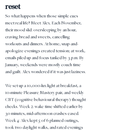
reset
So what happens when those simple cues 
meet real life? Meet Alex. Each November, 
their mood slid: oversleeping by an hour, 
craving bread and sweets, cancelling 
workouts and dinners. At home, snap-and-
apologize evenings created tension; at work, 
emails piled up and focus tanked by 3 p.m. By 
January, weekends were mostly couch time 
and guilt. Alex wondered if it was just laziness.
We set up a 10,000‑lux light at breakfast, a 
10‑minute Pleasure/Mastery pair, and weekly 
CBT (cognitive behavioural therapy) thought 
checks. Week 2: wake time shifted earlier by 
30 minutes, mid‑afternoon crashes eased. 
Week 4: Alex kept 5 of 6 planned outings, 
took two daylight walks, and rated evenings 