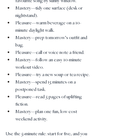
favourite song by sunny window.
Mastery—tidy one surface (desk or 
nightstand).
Pleasure—warm beverage on a 10-
minute daylight walk.
Mastery—prep tomorrow’s outfit and 
bag.
Pleasure—call or voice note a friend.
Mastery—follow an easy 10-minute 
workout video.
Pleasure—try a new soup or tea recipe.
Mastery—spend 15 minutes on a 
postponed task.
Pleasure—read 5 pages of uplifting 
fiction.
Mastery—plan one fun, low-cost 
weekend activity.
Use the 5‑minute rule: start for five, and you 