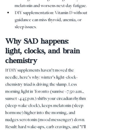
melatonin and worsens next-day fatigue.
DIY supplementation: Vitamin D without 
guidance can miss thyroid, anemia, or 
sleep issues.
Why SAD happens: 
light, clocks, and brain 
chemistry
If DIY supplements haven’t moved the 
needle, here’s why: winter’s light–clock–
chemistry triad is driving the slump. Less 
morning light in Toronto (sunrise ~7:50 a.m., 
sunset ~4:45 p.m.) shifts your circadian rhythm 
(sleep-wake clock), keeps melatonin (sleep 
hormone) higher into the morning, and 
nudges serotonin (mood messenger) down. 
Result: hard wake‑ups, carb cravings, and “I’ll 