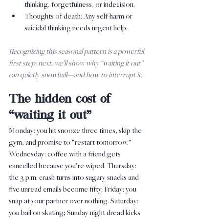
thinking, forgetfulness, or indecision.
Thoughts of death: Any self-harm or 
suicidal thinking needs urgent help.
Recognizing this seasonal pattern is a powerful 
first step; next, we’ll show why “waiting it out” 
can quietly snowball—and how to interrupt it.
The hidden cost of 
“waiting it out”
Monday: you hit snooze three times, skip the 
gym, and promise to “restart tomorrow.” 
Wednesday: coffee with a friend gets 
cancelled because you’re wiped. Thursday: 
the 3 p.m. crash turns into sugary snacks and 
five unread emails become fifty. Friday: you 
snap at your partner over nothing. Saturday: 
you bail on skating; Sunday night dread kicks 