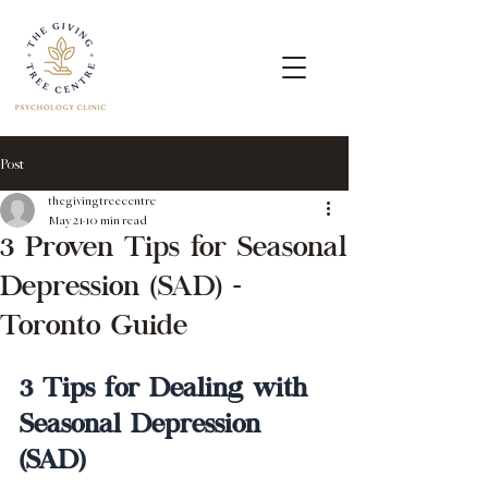
Post
thegivingtreecentre
May 21
10 min read
3 Proven Tips for Seasonal
Depression (SAD) -
Toronto Guide
3 Tips for Dealing with 
Seasonal Depression 
(SAD)