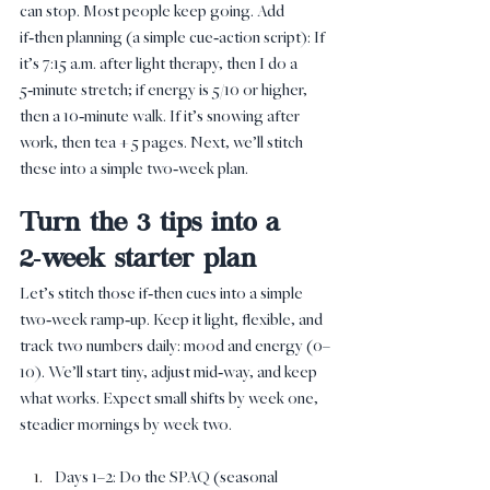
can stop. Most people keep going. Add 
if‑then planning (a simple cue‑action script): If 
it’s 7:15 a.m. after light therapy, then I do a 
5‑minute stretch; if energy is 5/10 or higher, 
then a 10‑minute walk. If it’s snowing after 
work, then tea + 5 pages. Next, we’ll stitch 
these into a simple two‑week plan.
Turn the 3 tips into a 
2‑week starter plan
Let’s stitch those if‑then cues into a simple 
two‑week ramp‑up. Keep it light, flexible, and 
track two numbers daily: mood and energy (0–
10). We’ll start tiny, adjust mid‑way, and keep 
what works. Expect small shifts by week one, 
steadier mornings by week two.
Days 1–2: Do the SPAQ (seasonal 