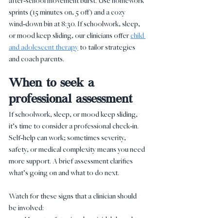
after‑school movement burst. Use homework 
sprints (15 minutes on, 5 off) and a cozy 
wind‑down bin at 8:30. If schoolwork, sleep, 
or mood keep sliding, our clinicians offer 
child 
and adolescent therapy
 to tailor strategies 
and coach parents.
When to seek a 
professional assessment
If schoolwork, sleep, or mood keep sliding, 
it’s time to consider a professional check‑in. 
Self‑help can work; sometimes severity, 
safety, or medical complexity means you need 
more support. A brief assessment clarifies 
what’s going on and what to do next.
Watch for these signs that a clinician should 
be involved: