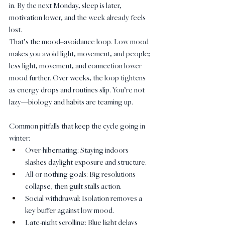
in. By the next Monday, sleep is later, 
motivation lower, and the week already feels 
lost.
That’s the mood–avoidance loop. Low mood 
makes you avoid light, movement, and people; 
less light, movement, and connection lower 
mood further. Over weeks, the loop tightens 
as energy drops and routines slip. You’re not 
lazy—biology and habits are teaming up.
Common pitfalls that keep the cycle going in 
winter:
Over-hibernating: Staying indoors 
slashes daylight exposure and structure.
All-or-nothing goals: Big resolutions 
collapse, then guilt stalls action.
Social withdrawal: Isolation removes a 
key buffer against low mood.
Late-night scrolling: Blue light delays 