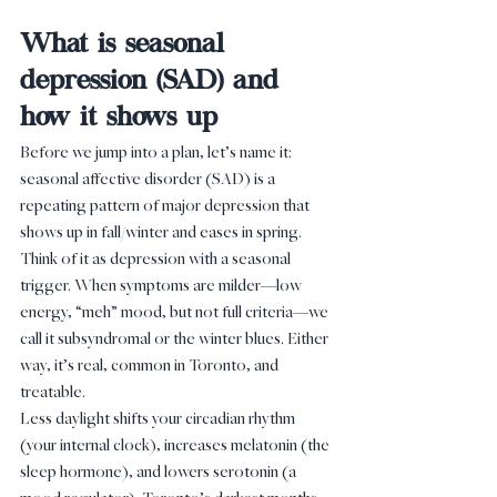
What is seasonal 
depression (SAD) and 
how it shows up
Before we jump into a plan, let’s name it: 
seasonal affective disorder (SAD) is a 
repeating pattern of major depression that 
shows up in fall/winter and eases in spring. 
Think of it as depression with a seasonal 
trigger. When symptoms are milder—low 
energy, “meh” mood, but not full criteria—we 
call it subsyndromal or the winter blues. Either 
way, it’s real, common in Toronto, and 
treatable.
Less daylight shifts your circadian rhythm 
(your internal clock), increases melatonin (the 
sleep hormone), and lowers serotonin (a 