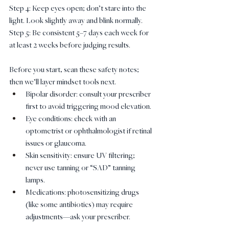
Step 4: Keep eyes open; don’t stare into the 
light. Look slightly away and blink normally.
Step 5: Be consistent 5–7 days each week for 
at least 2 weeks before judging results.
Before you start, scan these safety notes; 
then we’ll layer mindset tools next.
Bipolar disorder: consult your prescriber 
first to avoid triggering mood elevation.
Eye conditions: check with an 
optometrist or ophthalmologist if retinal 
issues or glaucoma.
Skin sensitivity: ensure UV filtering; 
never use tanning or “SAD” tanning 
lamps.
Medications: photosensitizing drugs 
(like some antibiotics) may require 
adjustments—ask your prescriber.