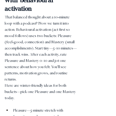
with behavioural 
activation
That balanced thought about a 10‑minute 
loop with a podcast? Now we turn it into 
action. Behavioural activation (act first so 
mood follows) uses two buckets: Pleasure 
(feel‑good, connection) and Mastery (small 
accomplishments). Start tiny—5–10 minutes—
then track wins. After each activity, rate 
Pleasure and Mastery 0–10 and jot one 
sentence about how you felt. You’ll see 
patterns, motivation grows, and routine 
returns.
Here are winter‑friendly ideas for both 
buckets—pick one Pleasure and one Mastery 
today.
Pleasure—5-minute stretch with 