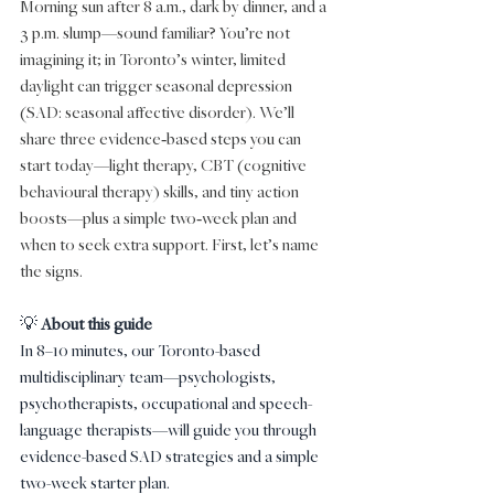
Morning sun after 8 a.m., dark by dinner, and a 
3 p.m. slump—sound familiar? You’re not 
imagining it; in Toronto’s winter, limited 
daylight can trigger seasonal depression 
(SAD: seasonal affective disorder). We’ll 
share three evidence‑based steps you can 
start today—light therapy, CBT (cognitive 
behavioural therapy) skills, and tiny action 
boosts—plus a simple two‑week plan and 
when to seek extra support. First, let’s name 
the signs.
💡 
About this guide
In 8–10 minutes, our Toronto-based 
multidisciplinary team—psychologists, 
psychotherapists, occupational and speech-
language therapists—will guide you through 
evidence-based SAD strategies and a simple 
two-week starter plan.