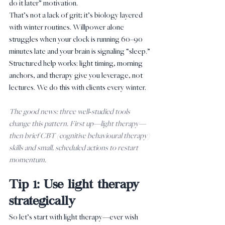
do it later” motivation.
That’s not a lack of grit; it’s biology layered 
with winter routines. Willpower alone 
struggles when your clock is running 60–90 
minutes late and your brain is signaling “sleep.” 
Structured help works: light timing, morning 
anchors, and therapy give you leverage, not 
lectures. We do this with clients every winter.
The good news: three well‑studied tools 
change this pattern. First up—light therapy—
then brief CBT (cognitive behavioural therapy) 
skills and small, scheduled actions to restart 
momentum.
Tip 1: Use light therapy 
strategically
So let’s start with light therapy—ever wish 