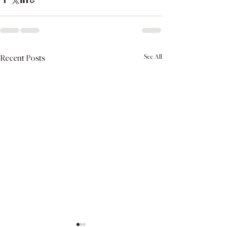
See All
Recent Posts