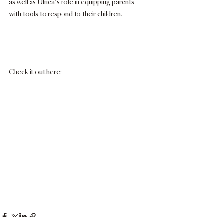
as well as Ulrica’s role in equipping parents 
with tools to respond to their children.
Check it out here: 