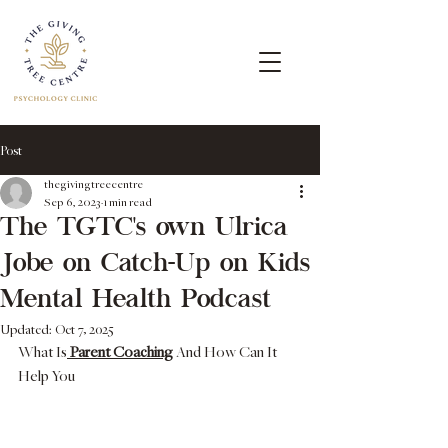
Post
thegivingtreecentre
Sep 6, 2023
1 min read
The TGTC's own Ulrica
Jobe on Catch-Up on Kids
Mental Health Podcast
Updated:
Oct 7, 2025
What Is
 Parent Coaching
 And How Can It 
Help You