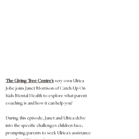
The Giving Tree Centre's
 very own Ulrica 
Jobe joins Janet Morrison of Catch-Up On 
Kids Mental Health to explore what parent 
coaching is and how it can help you! 
During this episode, Janet and Ulrica delve 
into the specific challenges children face, 
prompting parents to seek Ulrica's assistance 